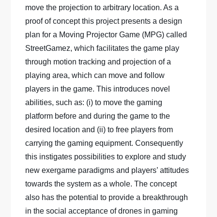
move the projection to arbitrary location. As a
proof of concept this project presents a design
plan for a Moving Projector Game (MPG) called
StreetGamez, which facilitates the game play
through motion tracking and projection of a
playing area, which can move and follow
players in the game. This introduces novel
abilities, such as: (i) to move the gaming
platform before and during the game to the
desired location and (ii) to free players from
carrying the gaming equipment. Consequently
this instigates possibilities to explore and study
new exergame paradigms and players’ attitudes
towards the system as a whole. The concept
also has the potential to provide a breakthrough
in the social acceptance of drones in gaming