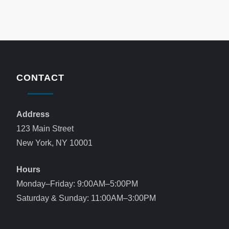
CONTACT
Address
123 Main Street
New York, NY 10001
Hours
Monday–Friday: 9:00AM–5:00PM
Saturday & Sunday: 11:00AM–3:00PM