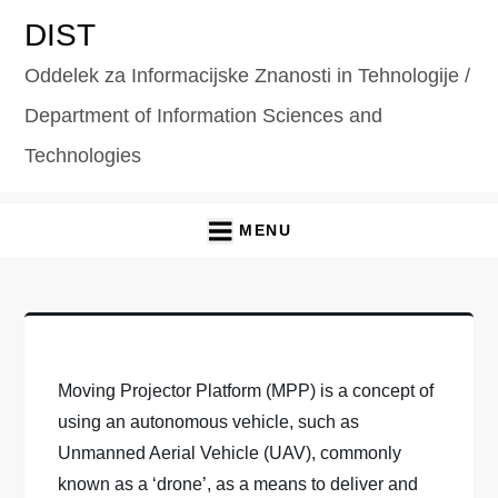
Skip
DIST
to
Oddelek za Informacijske Znanosti in Tehnologije /
content
Department of Information Sciences and
Technologies
MENU
Moving Projector Platform (MPP) is a concept of
using an autonomous vehicle, such as
Unmanned Aerial Vehicle (UAV), commonly
known as a ‘drone’, as a means to deliver and