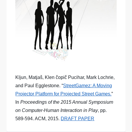
Kljun, Matjaš, Klen čopič Pucihar, Mark Lochrie,
and Paul Egglestone. “
StreetGamez: A Moving
Projector Platform for Projected Street Games.
”
In
Proceedings of the 2015 Annual Symposium
on Computer-Human Interaction in Play
, pp.
589-594. ACM, 2015.
DRAFT PAPER