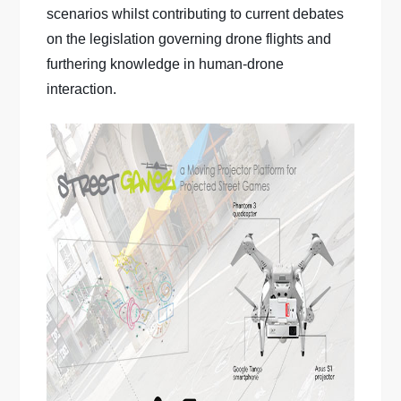
scenarios whilst contributing to current debates
on the legislation governing drone flights and
furthering knowledge in human-drone
interaction.